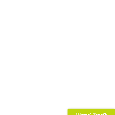
Virtual Tour