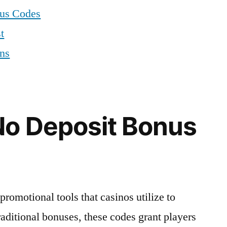
us Codes
t
ons
No Deposit Bonus
promotional tools that casinos utilize to
raditional bonuses, these codes grant players