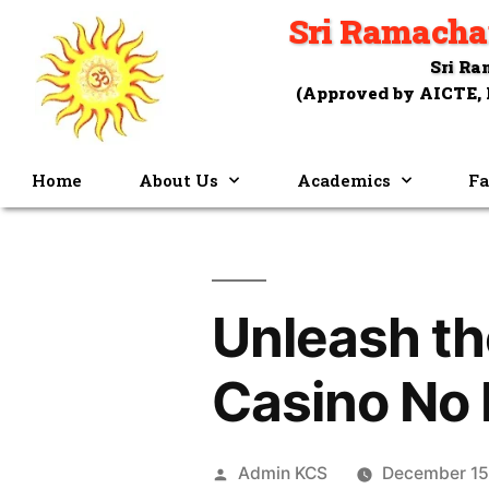
Sri Ramacha
Sri Ra
(Approved by AICTE, 
Home
About Us
Academics
Fa
Unleash th
Casino No
Admin KCS
December 15