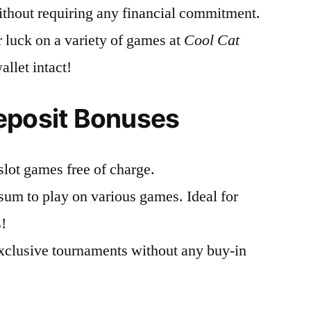
ithout requiring any financial commitment.
r luck on a variety of games at
Cool Cat
llet intact!
eposit Bonuses
slot games free of charge.
sum to play on various games. Ideal for
s!
exclusive tournaments without any buy-in