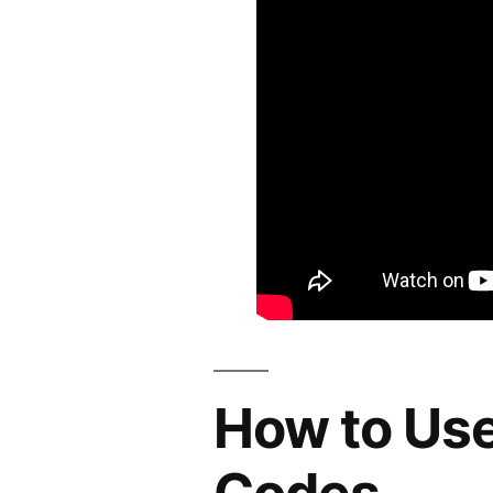
How to Use