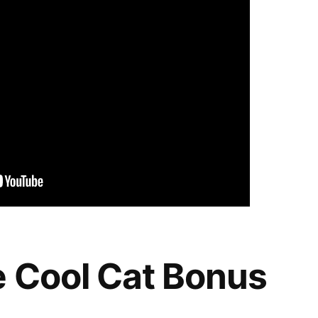
 Cool Cat Bonus