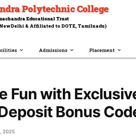
ndra Polytechnic College
machandra Educational Trust
NewDelhi & Affiliated to DOTE, Tamilnadu)
cilities
Admissions
Placement
e Fun with Exclusiv
 Deposit Bonus Cod
, 2025