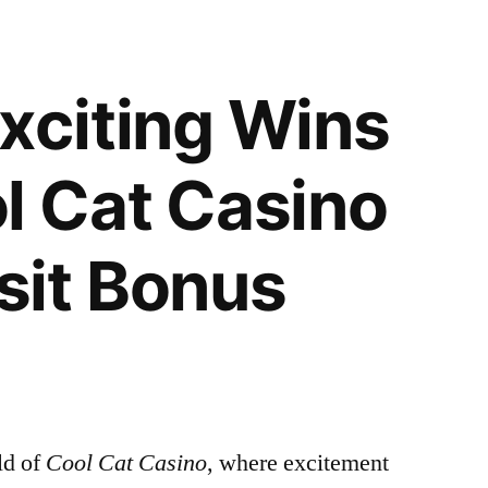
xciting Wins
l Cat Casino
sit Bonus
ld of
Cool Cat Casino
, where excitement