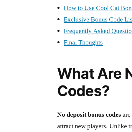
How to Use Cool Cat Bon
Exclusive Bonus Code Lis
Frequently Asked Questi
Final Thoughts
What Are 
Codes?
No deposit bonus codes
are 
attract new players. Unlike t