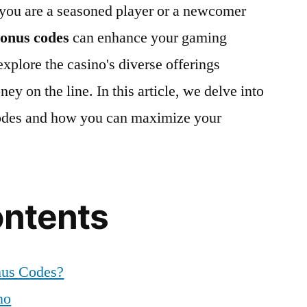
you are a seasoned player or a newcomer
bonus codes
can enhance your gaming
xplore the casino's diverse offerings
y on the line. In this article, we delve into
 codes and how you can maximize your
ontents
nus Codes?
no