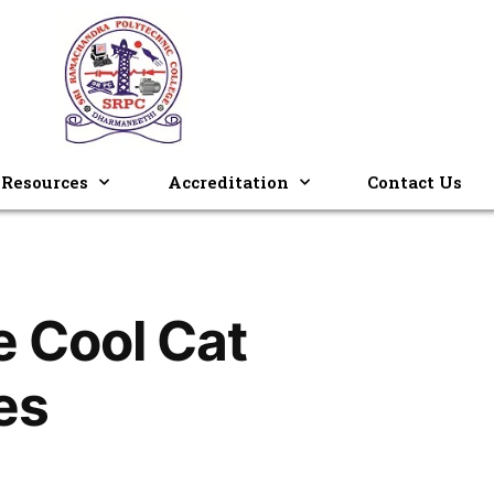
Resources
Accreditation
Contact Us
e Cool Cat
es