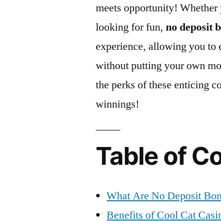
meets opportunity! Whether 
looking for fun,
no deposit 
experience, allowing you to e
without putting your own mone
the perks of these enticing
winnings!
Table of C
What Are No Deposit Bo
Benefits of Cool Cat Casi