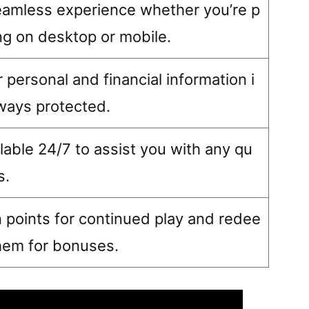
eamless experience whether you’re p
ng on desktop or mobile.
 personal and financial information i
lways protected.
lable 24/7 to assist you with any qu
s.
 points for continued play and redee
hem for bonuses.