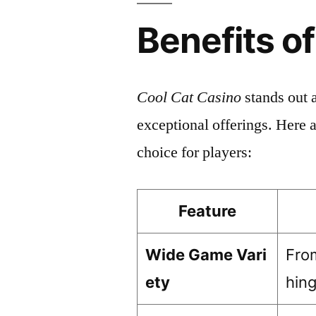
Benefits o
Cool Cat Casino
stands out 
exceptional offerings. Here 
choice for players:
Feature
Wide Game Vari
From
ety
hing