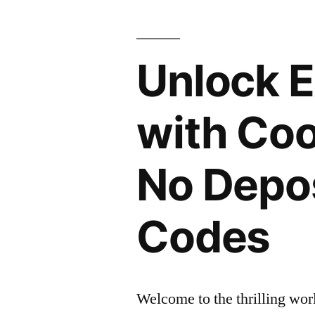
Unlock E
with Coo
No Depo
Codes
Welcome to the thrilling wor