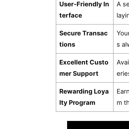
User-Friendly In
A s
terface
layi
Secure Transac
Your
tions
s a
Excellent Custo
Avai
mer Support
erie
Rewarding Loya
Earn
lty Program
m t