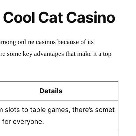
f Cool Cat Casino
among online casinos because of its
are some key advantages that make it a top
Details
 slots to table games, there’s somet
 for everyone.