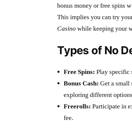
bonus money or free spins w
This implies you can try you
Casino
while keeping your wa
Types of No D
Free Spins:
Play specific 
Bonus Cash:
Get a small 
exploring different option
Freerolls:
Participate in 
fee.