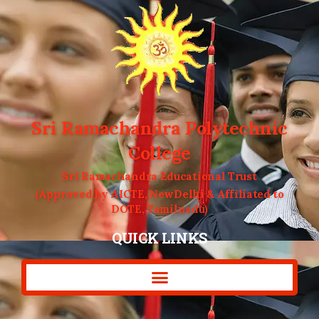
Sri Ramachandra Polytechnic
College
Sri Ramachandra Educational Trust
(Approved by AICTE, NewDelhi & Affiliated to
DOTE, Tamilnadu)
QUICK LINKS