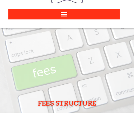
FEES STRUCTURE