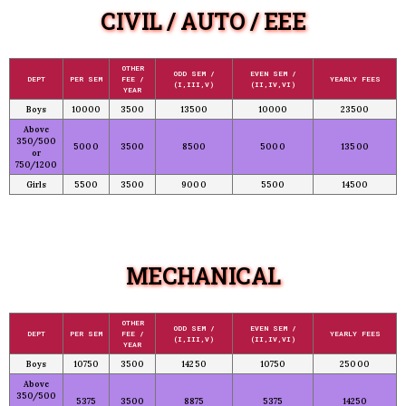
CIVIL / AUTO / EEE
OTHER
ODD SEM /
EVEN SEM /
DEPT
PER SEM
FEE /
YEARLY FEES
(I,III,V)
(II,IV,VI)
YEAR
Boys
10000
3500
13500
10000
23500
Above
350/500
5000
3500
8500
5000
13500
or
750/1200
Girls
5500
3500
9000
5500
14500
MECHANICAL
OTHER
ODD SEM /
EVEN SEM /
DEPT
PER SEM
FEE /
YEARLY FEES
(I,III,V)
(II,IV,VI)
YEAR
Boys
10750
3500
14250
10750
25000
Above
350/500
5375
3500
8875
5375
14250