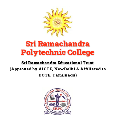
Sri Ramachandra
Polytechnic College
Sri Ramachandra Educational Trust
(Approved by AICTE, NewDelhi & Affiliated to
DOTE, Tamilnadu)