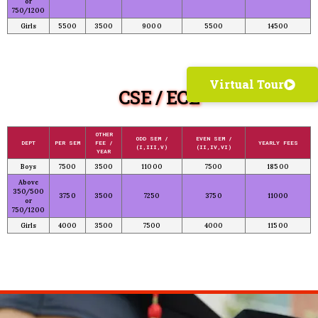
or
750/1200
Girls
5500
3500
9000
5500
14500
Virtual Tour
CSE / ECE
OTHER
ODD SEM /
EVEN SEM /
DEPT
PER SEM
FEE /
YEARLY FEES
(I,III,V)
(II,IV,VI)
YEAR
Boys
7500
3500
11000
7500
18500
Above
350/500
3750
3500
7250
3750
11000
or
750/1200
Girls
4000
3500
7500
4000
11500