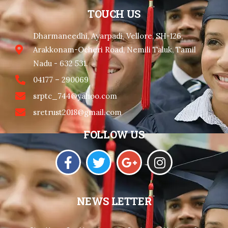
TOUCH US
Dharmaneedhi, Ayarpadi, Vellore, SH-126,
Arakkonam-Ocheri Road, Nemili Taluk, Tamil
Nadu - 632 531.
04177 – 290069
srptc_744@yahoo.com
sretrust2018@gmail.com
FOLLOW US
NEWS LETTER