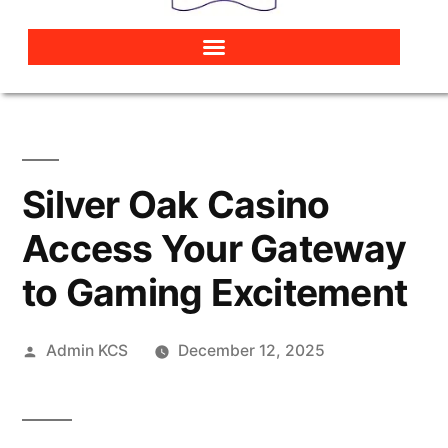
Silver Oak Casino
Access Your Gateway
to Gaming Excitement
Admin KCS
December 12, 2025