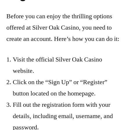
Before you can enjoy the thrilling options
offered at Silver Oak Casino, you need to
create an account. Here’s how you can do it:
Visit the official Silver Oak Casino
website.
Click on the “Sign Up” or “Register”
button located on the homepage.
Fill out the registration form with your
details, including email, username, and
password.