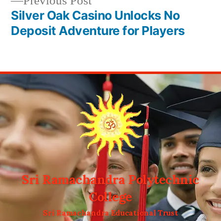
Previous Post
Silver Oak Casino Unlocks No
Deposit Adventure for Players
Sri Ramachandra Polytechnic
College
Sri Ramachandra Educational Trust