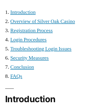
Introduction
Overview of Silver Oak Casino
Registration Process
Login Procedures
Troubleshooting Login Issues
Security Measures
Conclusion
FAQs
Introduction