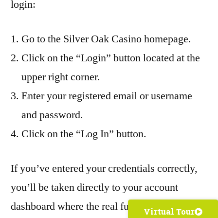
login:
Go to the Silver Oak Casino homepage.
Click on the “Login” button located at the
upper right corner.
Enter your registered email or username
and password.
Click on the “Log In” button.
If you’ve entered your credentials correctly,
you’ll be taken directly to your account
dashboard where the real fun begins!
Virtual Tour