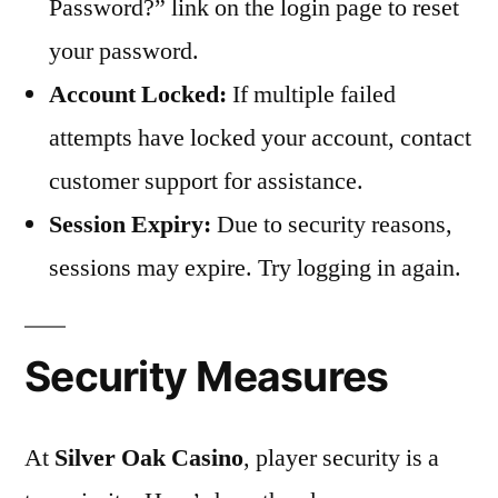
Password?” link on the login page to reset
your password.
Account Locked:
If multiple failed
attempts have locked your account, contact
customer support for assistance.
Session Expiry:
Due to security reasons,
sessions may expire. Try logging in again.
Security Measures
At
Silver Oak Casino
, player security is a