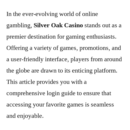
In the ever-evolving world of online
gambling,
Silver Oak Casino
stands out as a
premier destination for gaming enthusiasts.
Offering a variety of games, promotions, and
a user-friendly interface, players from around
the globe are drawn to its enticing platform.
This article provides you with a
comprehensive login guide to ensure that
accessing your favorite games is seamless
and enjoyable.