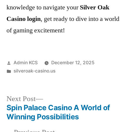
knowledge to navigate your
Silver Oak
Casino login
, get ready to dive into a world
of gaming excitement!
Admin KCS
December 12, 2025
silveroak-casino.us
Next Post
Spin Palace Casino A World of
Winning Possibilities