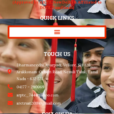
(Approved by AICTE, NewDelhi & Affiliated to
DOTE, Tamilnadu)
QUICK LINKS
TOUCH US
Dharmaneedhi, Ayarpadi, Vellore, SH-126,
Arakkonam-Ocheri Road, Nemili Taluk, Tamil
Nadu - 632 531.
04177 – 290069
srptc_744@yahoo.com
sretrust2018@gmail.com