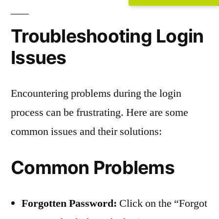
Troubleshooting Login
Issues
Encountering problems during the login
process can be frustrating. Here are some
common issues and their solutions:
Common Problems
Forgotten Password:
Click on the “Forgot