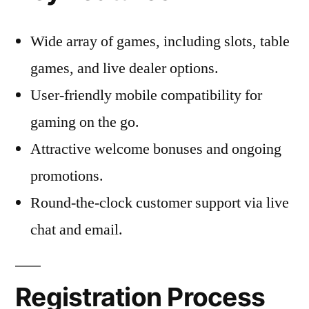
Wide array of games, including slots, table
games, and live dealer options.
User-friendly mobile compatibility for
gaming on the go.
Attractive welcome bonuses and ongoing
promotions.
Round-the-clock customer support via live
chat and email.
Registration Process