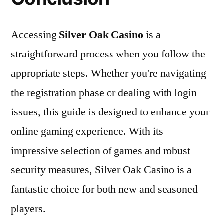
Accessing
Silver Oak Casino
is a
straightforward process when you follow the
appropriate steps. Whether you're navigating
the registration phase or dealing with login
issues, this guide is designed to enhance your
online gaming experience. With its
impressive selection of games and robust
security measures, Silver Oak Casino is a
fantastic choice for both new and seasoned
players.