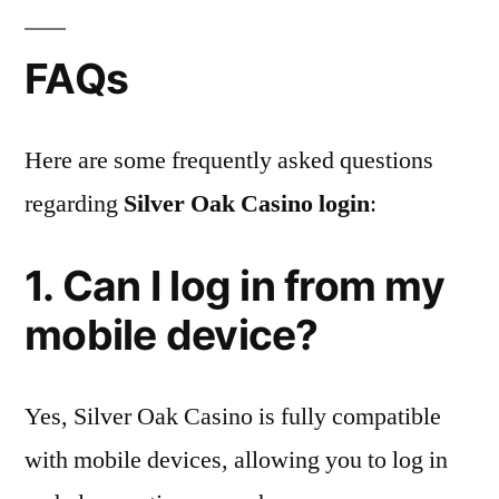
FAQs
Here are some frequently asked questions
regarding
Silver Oak Casino login
:
1. Can I log in from my
mobile device?
Yes, Silver Oak Casino is fully compatible
with mobile devices, allowing you to log in