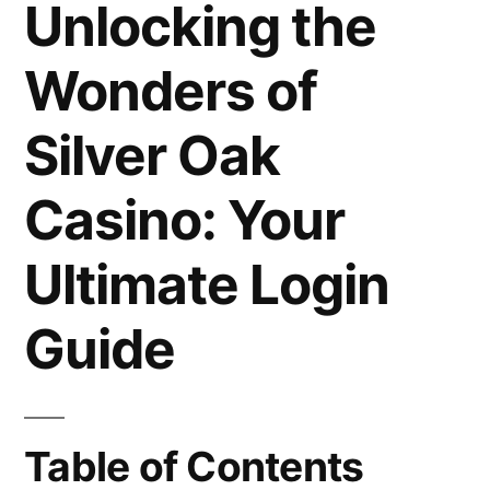
Unlocking the
Wonders of
Silver Oak
Casino: Your
Ultimate Login
Guide
Table of Contents