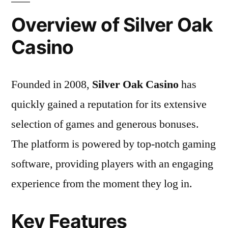
Overview of Silver Oak
Casino
Founded in 2008,
Silver Oak Casino
has
quickly gained a reputation for its extensive
selection of games and generous bonuses.
The platform is powered by top-notch gaming
software, providing players with an engaging
experience from the moment they log in.
Key Features