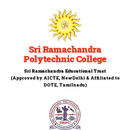
Sri Ramachandra
Polytechnic College
Sri Ramachandra Educational Trust
(Approved by AICTE, NewDelhi & Affiliated to
DOTE, Tamilnadu)