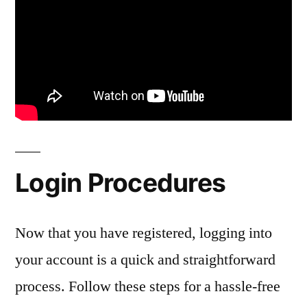
Login Procedures
Now that you have registered, logging into
your account is a quick and straightforward
process. Follow these steps for a hassle-free