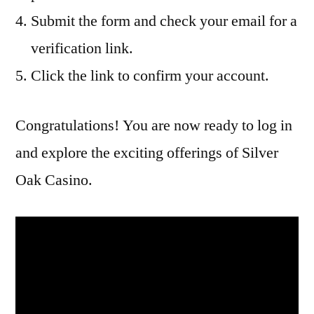
Submit the form and check your email for a
verification link.
Click the link to confirm your account.
Congratulations! You are now ready to log in
and explore the exciting offerings of Silver
Oak Casino.