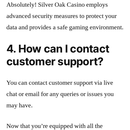
Absolutely! Silver Oak Casino employs
advanced security measures to protect your
data and provides a safe gaming environment.
4. How can I contact
customer support?
You can contact customer support via live
chat or email for any queries or issues you
may have.
Now that you’re equipped with all the