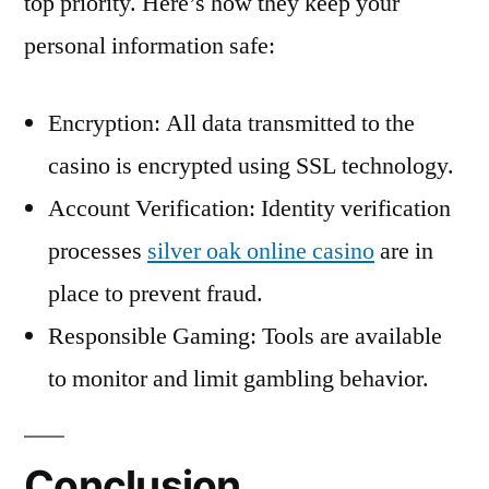
top priority. Here’s how they keep your
personal information safe:
Encryption: All data transmitted to the
casino is encrypted using SSL technology.
Account Verification: Identity verification
processes
silver oak online casino
are in
place to prevent fraud.
Responsible Gaming: Tools are available
to monitor and limit gambling behavior.
Conclusion