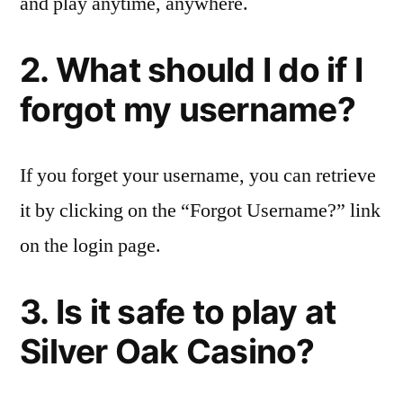
and play anytime, anywhere.
2. What should I do if I
forgot my username?
If you forget your username, you can retrieve
it by clicking on the “Forgot Username?” link
on the login page.
3. Is it safe to play at
Silver Oak Casino?