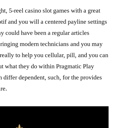
ht, 5-reel casino slot games with a great
if and you will a centered payline settings
lay could have been a regular articles
bringing modern technicians and you may
eally to help you cellular, pill, and you can
ut what they do within Pragmatic Play
 differ dependent, such, for the provides
re.