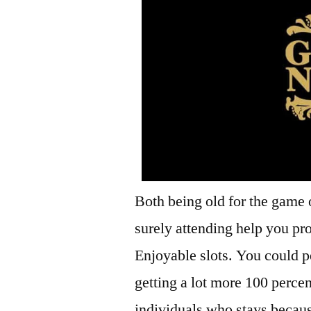
Both being old for the game o
surely attending help you pr
Enjoyable slots. You could 
getting a lot more 100 perce
individuals who stays becaus