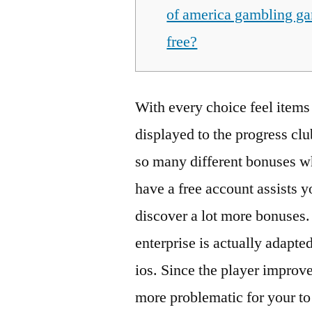
of america gambling ga
free?
With every choice feel items
displayed to the progress clu
so many different bonuses w
have a free account assists 
discover a lot more bonuses
enterprise is actually adapt
ios.
Since the player improv
more problematic for your to