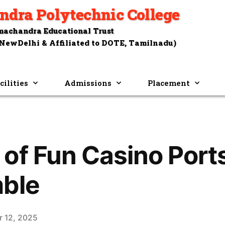
ndra Polytechnic College
machandra Educational Trust
NewDelhi & Affiliated to DOTE, Tamilnadu)
cilities
Admissions
Placement
of Fun Casino Port
mble
 12, 2025