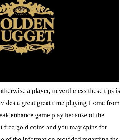
therwise a player, nevertheless these tips is
ovides a great great time playing Home from
peak enhance game play because of the
nt free gold coins and you may spins for
e of the information provided regarding the