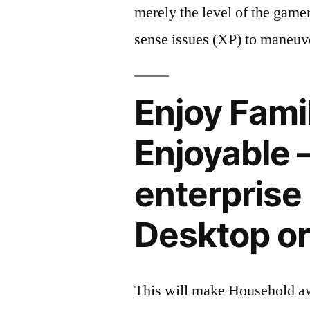
merely the level of the gamer
sense issues (XP) to maneuve
Enjoy Famil
Enjoyable 
enterprise
Desktop o
This will make Household aw