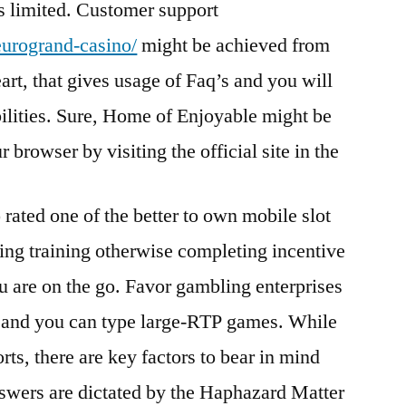
is limited. Customer support
/eurogrand-casino/
might be achieved from
art, that gives usage of Faq’s and you will
bilities. Sure, Home of Enjoyable might be
 browser by visiting the official site in the
ated one of the better to own mobile slot
ing training otherwise completing incentive
 are on the go. Favor gambling enterprises
te and you can type large-RTP games. While
rts, there are key factors to bear in mind
nswers are dictated by the Haphazard Matter