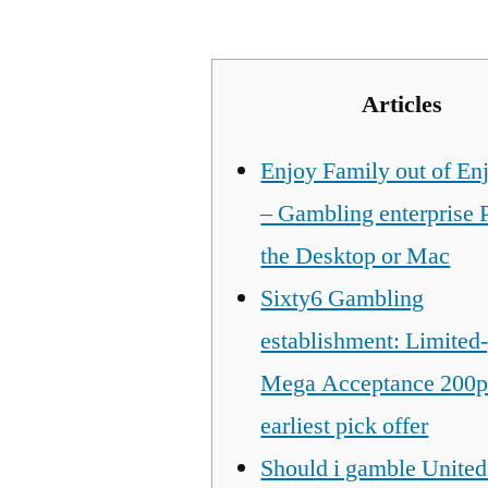
Articles
Enjoy Family out of En
– Gambling enterprise 
the Desktop or Mac
Sixty6 Gambling
establishment: Limited
Mega Acceptance 200p
earliest pick offer
Should i gamble United 