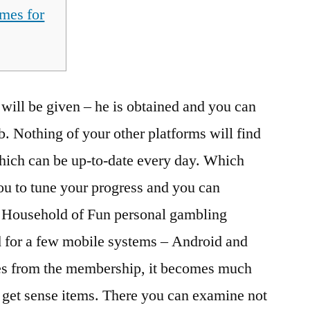
mes for
 will be given – he is obtained and you can
b. Nothing of your other platforms will find
hich can be up-to-date every day. Which
you to tune your progress and you can
. Household of Fun personal gambling
ed for a few mobile systems – Android and
es from the membership, it becomes much
 get sense items. There you can examine not