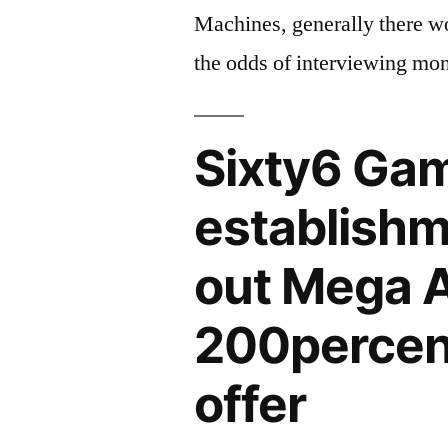
Machines, generally there w
the odds of interviewing mo
Sixty6 Ga
establishm
out Mega 
200percent
offer