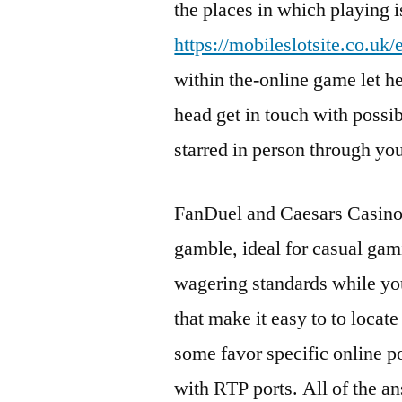
the places in which playing 
https://mobileslotsite.co.uk
within the-online game let he
head get in touch with possi
starred in person through your
FanDuel and Caesars Casino r
gamble, ideal for casual gam
wagering standards while you
that make it easy to to loca
some favor specific online po
with RTP ports. All of the a