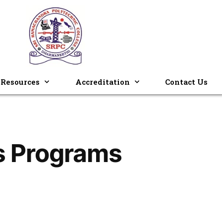
Resources
Accreditation
Contact Us
s Programs