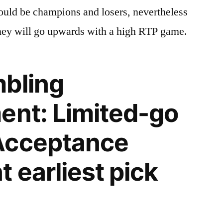
ould be champions and losers, nevertheless
ney will go upwards with a high RTP game.
mbling
ent: Limited-go
Acceptance
 earliest pick