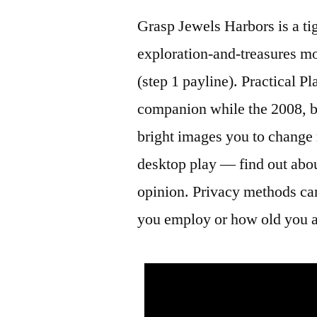
Grasp Jewels Harbors is a tig
exploration-and-treasures mot
(step 1 payline). Practical P
companion while the 2008, 
bright images you to change r
desktop play — find out abo
opinion. Privacy methods can
you employ or how old you a