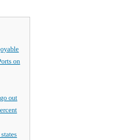
joyable
Ports on
-go out
ercent
states