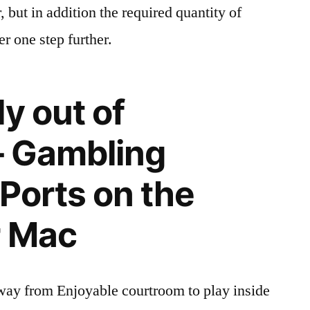
, but in addition the required quantity of
r one step further.
y out of
– Gambling
 Ports on the
r Mac
ay from Enjoyable courtroom to play inside