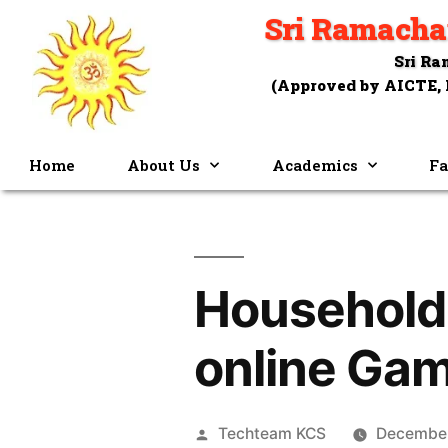
Sri Ramacha
Sri Ra
(Approved by AICTE, 
Home
About Us
Academics
Fa
Household 
online Ga
Techteam KCS
December