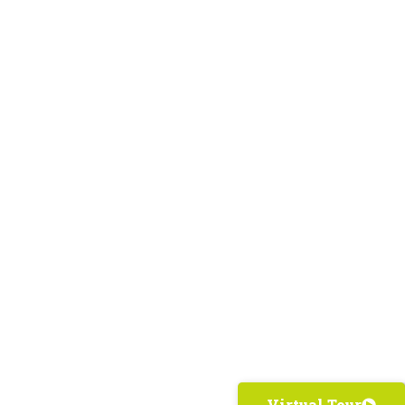
Virtual Tour