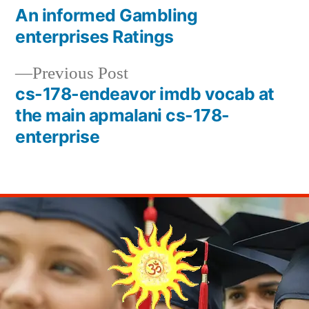
An informed Gambling
enterprises Ratings
Previous Post
cs-178-endeavor imdb vocab at
the main apmalani cs-178-
enterprise