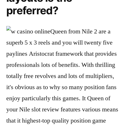
preferred?
Queen from Nile 2 are a
superb 5 x 3 reels and you will twenty five
paylines Aristocrat framework that provides
professionals lots of benefits. With thrilling
totally free revolves and lots of multipliers,
it's obvious as to why so many position fans
enjoy particularly this games. It Queen of
your Nile slot review features various means
that it highest-top quality position game