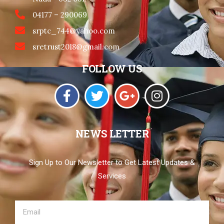
04177 – 290069
srptc_744@yahoo.com
sretrust2018@gmail.com
FOLLOW US
NEWS LETTER
Sign Up to Our Newsletter to Get Latest Updates &
Services