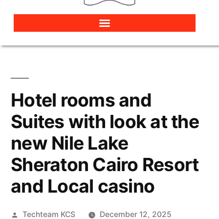
Hotel rooms and
Suites with look at the
new Nile Lake
Sheraton Cairo Resort
and Local casino
Techteam KCS
December 12, 2025