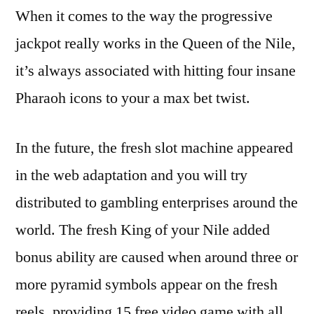
When it comes to the way the progressive
jackpot really works in the Queen of the Nile,
it’s always associated with hitting four insane
Pharaoh icons to your a max bet twist.
In the future, the fresh slot machine appeared
in the web adaptation and you will try
distributed to gambling enterprises around the
world. The fresh King of your Nile added
bonus ability are caused when around three or
more pyramid symbols appear on the fresh
reels, providing 15 free video game with all