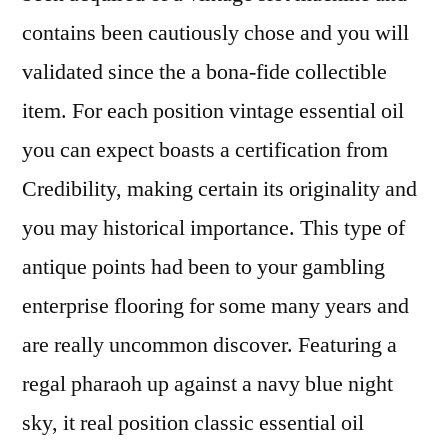
contains been cautiously chose and you will
validated since the a bona-fide collectible
item. For each position vintage essential oil
you can expect boasts a certification from
Credibility, making certain its originality and
you may historical importance. This type of
antique points had been to your gambling
enterprise flooring for some many years and
are really uncommon discover. Featuring a
regal pharaoh up against a navy blue night
sky, it real position classic essential oil