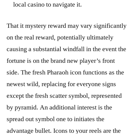
local casino to navigate it.
That it mystery reward may vary significantly
on the real reward, potentially ultimately
causing a substantial windfall in the event the
fortune is on the brand new player’s front
side. The fresh Pharaoh icon functions as the
newest wild, replacing for everyone signs
except the fresh scatter symbol, represented
by pyramid. An additional interest is the
spread out symbol one to initiates the
advantage bullet. Icons to your reels are the