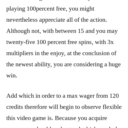
playing 100percent free, you might
nevertheless appreciate all of the action.
Although not, with between 15 and you may
twenty-five 100 percent free spins, with 3x
multipliers in the enjoy, at the conclusion of
the newest ability, you are considering a huge
win.
Add which in order to a max wager from 120
credits therefore will begin to observe flexible
this video game is. Because you acquire