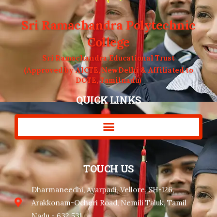
Sri Ramachandra Polytechnic
College
Sri Ramachandra Educational Trust
(Approved by AICTE, NewDelhi & Affiliated to
DOTE, Tamilnadu)
QUICK LINKS
TOUCH US
Dharmaneedhi, Ayarpadi, Vellore, SH-126,
Arakkonam-Ocheri Road, Nemili Taluk, Tamil
Nadu - 632 531.