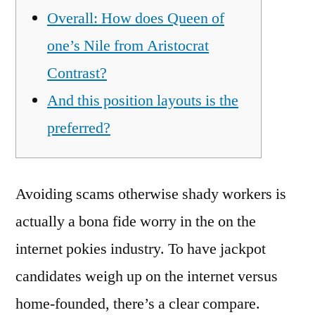
Overall: How does Queen of
one’s Nile from Aristocrat
Contrast?
And this position layouts is the
preferred?
Avoiding scams otherwise shady workers is
actually a bona fide worry in the on the
internet pokies industry. To have jackpot
candidates weigh up on the internet versus
home-founded, there’s a clear compare.