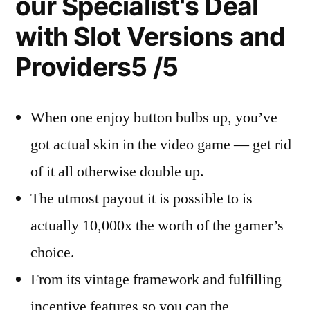
our Specialist's Deal
with Slot Versions and
Providers5 /5
When one enjoy button bulbs up, you’ve
got actual skin in the video game — get rid
of it all otherwise double up.
The utmost payout it is possible to is
actually 10,000x the worth of the gamer’s
choice.
From its vintage framework and fulfilling
incentive features so you can the