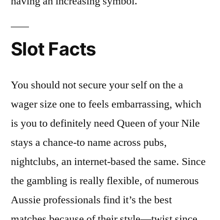
having an increasing symbol.
Slot Facts
You should not secure your self on the a
wager size one to feels embarrassing, which
is you to definitely need Queen of your Nile
stays a chance-to name across pubs,
nightclubs, an internet-based the same. Since
the gambling is really flexible, of numerous
Aussie professionals find it’s the best
matches because of their style—twist since