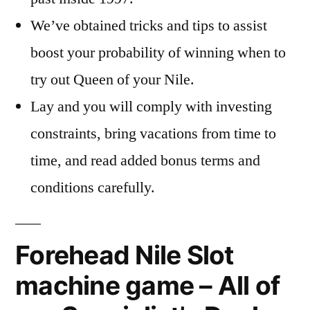
We’ve obtained tricks and tips to assist
boost your probability of winning when to
try out Queen of your Nile.
Lay and you will comply with investing
constraints, bring vacations from time to
time, and read added bonus terms and
conditions carefully.
Forehead Nile Slot
machine game – All of