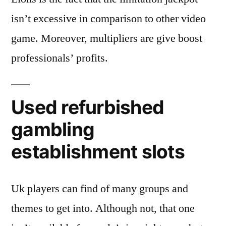
isn’t excessive in comparison to other video
game. Moreover, multipliers are give boost
professionals’ profits.
Used refurbished
gambling
establishment slots
Uk players can find of many groups and
themes to get into. Although not, that one