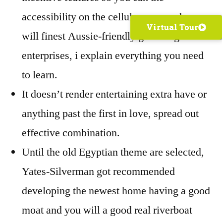
accessibility on the cellular apps and you
Virtual Tour
will finest Aussie-friendly gambling
enterprises, i explain everything you need
to learn.
It doesn’t render entertaining extra have or
anything past the first in love, spread out
effective combination.
Until the old Egyptian theme are selected,
Yates-Silverman got recommended
developing the newest home having a good
moat and you will a good real riverboat