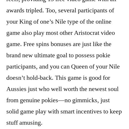
awards tripled. Too, several participants of
your King of one’s Nile type of the online
game also play most other Aristocrat video
game. Free spins bonuses are just like the
brand new ultimate goal to possess pokie
participants, and you can Queen of your Nile
doesn’t hold-back. This game is good for
Aussies just who well worth the newest soul
from genuine pokies—no gimmicks, just
solid game play with smart incentives to keep
stuff amusing.