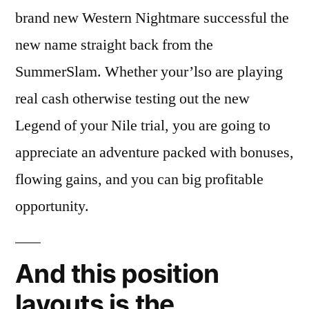
brand new Western Nightmare successful the
new name straight back from the
SummerSlam. Whether your’lso are playing
real cash otherwise testing out the new
Legend of your Nile trial, you are going to
appreciate an adventure packed with bonuses,
flowing gains, and you can big profitable
opportunity.
And this position
layouts is the