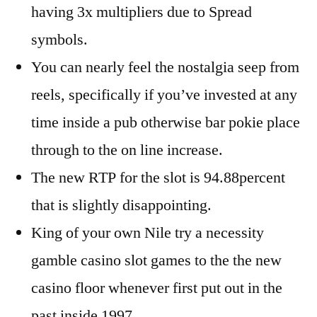
having 3x multipliers due to Spread
symbols.
You can nearly feel the nostalgia seep from
reels, specifically if you’ve invested at any
time inside a pub otherwise bar pokie place
through to the on line increase.
The new RTP for the slot is 94.88percent
that is slightly disappointing.
King of your own Nile try a necessity
gamble casino slot games to the the new
casino floor whenever first put out in the
past inside 1997.