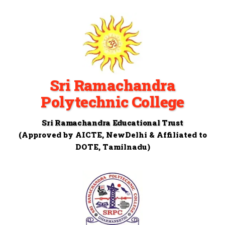
Sri Ramachandra
Polytechnic College
Sri Ramachandra Educational Trust
(Approved by AICTE, NewDelhi & Affiliated to
DOTE, Tamilnadu)