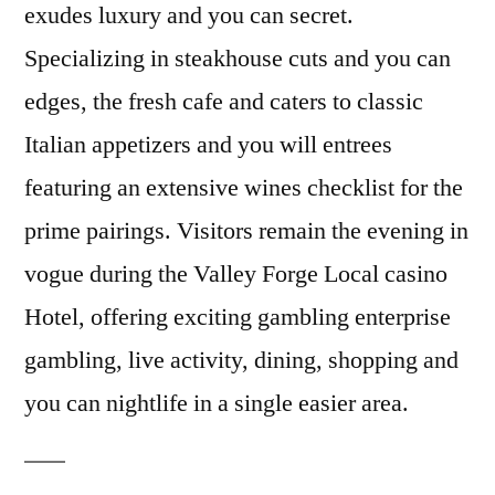
exudes luxury and you can secret.
Specializing in steakhouse cuts and you can
edges, the fresh cafe and caters to classic
Italian appetizers and you will entrees
featuring an extensive wines checklist for the
prime pairings. Visitors remain the evening in
vogue during the Valley Forge Local casino
Hotel, offering exciting gambling enterprise
gambling, live activity, dining, shopping and
you can nightlife in a single easier area.