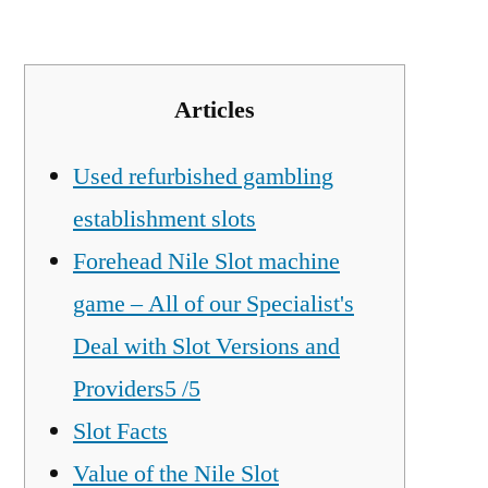
Articles
Used refurbished gambling
establishment slots
Forehead Nile Slot machine
game – All of our Specialist's
Deal with Slot Versions and
Providers5 /5
Slot Facts
Value of the Nile Slot