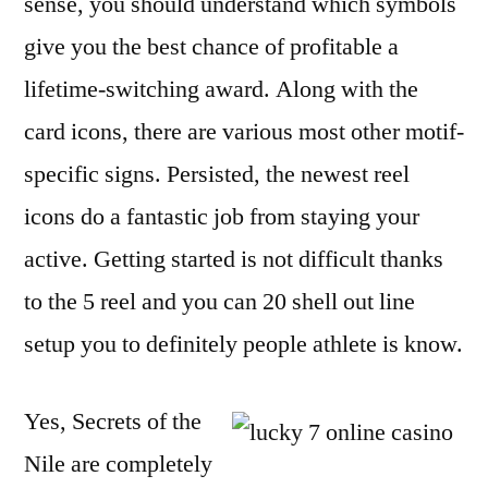
sense, you should understand which symbols
give you the best chance of profitable a
lifetime-switching award. Along with the
card icons, there are various most other motif-
specific signs. Persisted, the newest reel
icons do a fantastic job from staying your
active. Getting started is not difficult thanks
to the 5 reel and you can 20 shell out line
setup you to definitely people athlete is know.
Yes, Secrets of the
Nile are completely