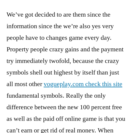
We’ve got decided to are them since the
information since the we’re also yes very
people have to changes game every day.
Property people crazy gains and the payment
try immediately twofold, because the crazy
symbols shell out highest by itself than just
all most other
vogueplay.com check this site
fundamental symbols. Really the only
difference between the new 100 percent free
as well as the paid off online game is that you
can’t earn or get rid of real money. When