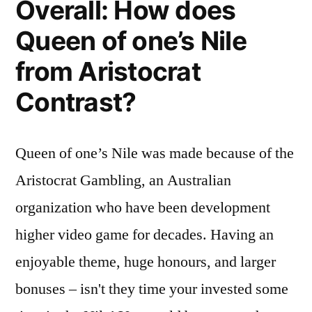
Overall: How does
Queen of one’s Nile
from Aristocrat
Contrast?
Queen of one’s Nile was made because of the
Aristocrat Gambling, an Australian
organization who have been development
higher video game for decades. Having an
enjoyable theme, huge honours, and larger
bonuses – isn't they time your invested some