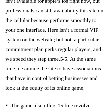
isn’t available for apple’s ios right now, but
professionals can still availability this site on
the cellular because performs smoothly to
your one interface. Here isn’t a formal VIP
system on the website; but not, a particular
commitment plan perks regular players, and
we speed they step three.5/5. At the same
time, i examine the site to have associations
that have in control betting businesses and
look at the equity of its online game.
The game also offers 15 free revolves