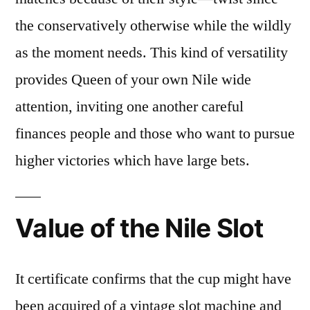
the conservatively otherwise while the wildly
as the moment needs. This kind of versatility
provides Queen of your own Nile wide
attention, inviting one another careful
finances people and those who want to pursue
higher victories which have large bets.
Value of the Nile Slot
It certificate confirms that the cup might have
been acquired of a vintage slot machine and