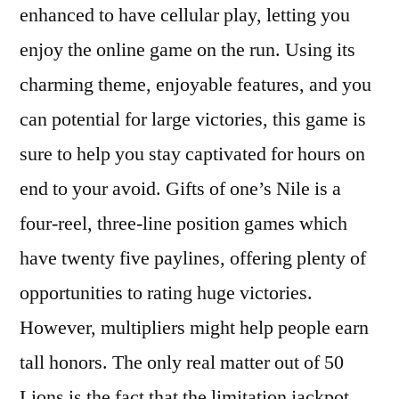
enhanced to have cellular play, letting you
enjoy the online game on the run. Using its
charming theme, enjoyable features, and you
can potential for large victories, this game is
sure to help you stay captivated for hours on
end to your avoid. Gifts of one’s Nile is a
four-reel, three-line position games which
have twenty five paylines, offering plenty of
opportunities to rating huge victories.
However, multipliers might help people earn
tall honors. The only real matter out of 50
Lions is the fact that the limitation jackpot