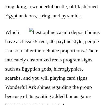
king, king, a wonderful beetle, old-fashioned
Egyptian icons, a ring, and pyramids.
Which
have a classic 5-reel, 40-payline style, people
is also to alter their choice proportions. Their
intricately customized reels program signs
such as Egyptian gods, hieroglyphics,
scarabs, and you will playing card signs.
Wonderful Ark shines regarding the group
because of its exciting added bonus game