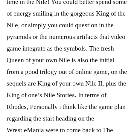
time in the Nile! You could better spend some
of energy smiling in the gorgeous King of the
Nile, or simply you could question in the
pyramids or the numerous artifacts that video
game integrate as the symbols. The fresh
Queen of your own Nile is also the initial
from a good trilogy out of online game, on the
sequels are King of your own Nile II, plus the
King of one’s Nile Stories. In terms of
Rhodes, Personally i think like the game plan
regarding the start heading on the
WrestleMania were to come back to The