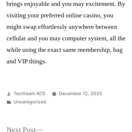
brings enjoyable and you may excitement. By
visiting your preferred online casino, you
might swap effortlessly anywhere between
cellular and you may computer system, all the
while using the exact same membership, bag
and VIP things.
Techteam KCS
December 12, 2025
Uncategorized
Next Post