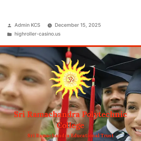
Admin KCS
December 15, 2025
highroller-casino.us
Sri Ramachandra Polytechnic
College
Sri Ramachandra Educational Trust