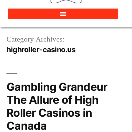
Category Archives:
highroller-casino.us
Gambling Grandeur
The Allure of High
Roller Casinos in
Canada