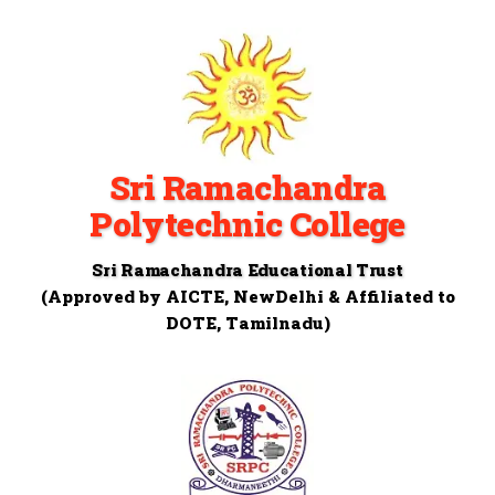
Sri Ramachandra
Polytechnic College
Sri Ramachandra Educational Trust
(Approved by AICTE, NewDelhi & Affiliated to
DOTE, Tamilnadu)