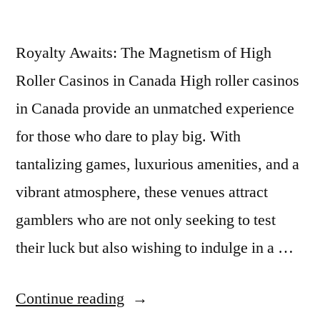
Royalty Awaits: The Magnetism of High
Roller Casinos in Canada High roller casinos
in Canada provide an unmatched experience
for those who dare to play big. With
tantalizing games, luxurious amenities, and a
vibrant atmosphere, these venues attract
gamblers who are not only seeking to test
their luck but also wishing to indulge in a …
Continue reading