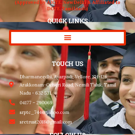
(Approved by AICTE, NewDelhi & Affiliated to
DOTE, Tamilnadu)
QUICK LINKS
TOUCH US
Dharmaneedhi, Ayarpadi, Vellore, SH-126,
Arakkonam-Ocheri Road, Nemili Taluk, Tamil
Nadu - 632 531.
04177 – 290069
srptc_744@yahoo.com
sretrust2018@gmail.com
FOLLOW US