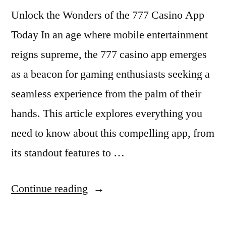
Unlock the Wonders of the 777 Casino App
Today In an age where mobile entertainment
reigns supreme, the 777 casino app emerges
as a beacon for gaming enthusiasts seeking a
seamless experience from the palm of their
hands. This article explores everything you
need to know about this compelling app, from
its standout features to …
Continue reading