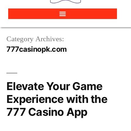
Category Archives:
777casinopk.com
Elevate Your Game
Experience with the
777 Casino App