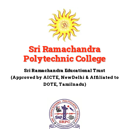
Sri Ramachandra
Polytechnic College
Sri Ramachandra Educational Trust
(Approved by AICTE, NewDelhi & Affiliated to
DOTE, Tamilnadu)