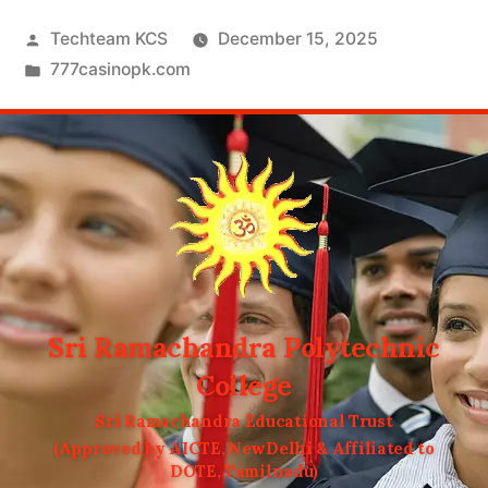
Techteam KCS
December 15, 2025
777casinopk.com
Sri Ramachandra Polytechnic
College
Sri Ramachandra Educational Trust
(Approved by AICTE, NewDelhi & Affiliated to
DOTE, Tamilnadu)