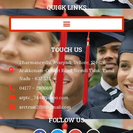
QUICK LINKS
TOUCH US
Dharmaneedhi, Ayarpadi, Vellore, SH-126,
Arakkonam-Ocheri Road, Nemili Taluk, Tamil
Nadu - 632 531.
04177 – 290069
srptc_744@yahoo.com
sretrust2018@gmail.com
FOLLOW US