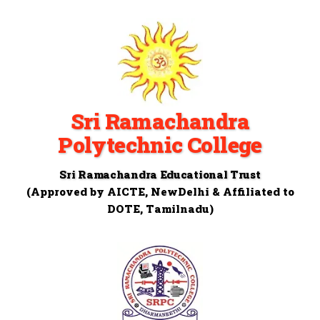
Sri Ramachandra
Polytechnic College
Sri Ramachandra Educational Trust
(Approved by AICTE, NewDelhi & Affiliated to
DOTE, Tamilnadu)