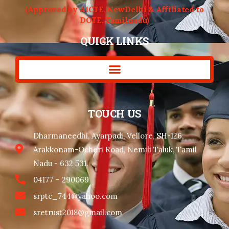
(Approved by AICTE, NewDelhi & Affiliated to
DOTE, Tamilnadu)
QUICK LINKS
TOUCH US
Dharmaneedhi, Ayarpadi, Vellore, SH-126,
Arakkonam-Ocheri Road, Nemili Taluk, Tamil
Nadu - 632 531.
04177 – 290069
srptc_744@yahoo.com
sretrust2018@gmail.com