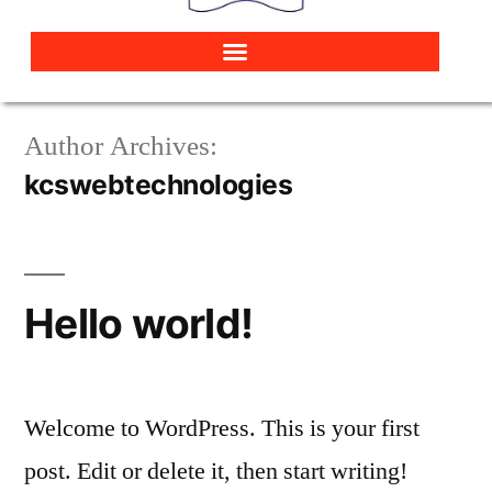
Author Archives:
kcswebtechnologies
Hello world!
Welcome to WordPress. This is your first
post. Edit or delete it, then start writing!