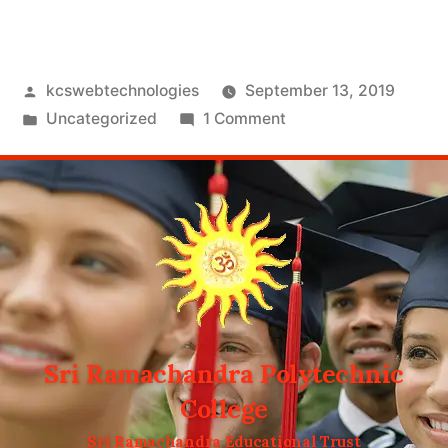
kcswebtechnologies
September 13, 2019
Uncategorized
1 Comment
Sri Ramachandra Polytechnic
College
Sri Ramachandra Educational Trust