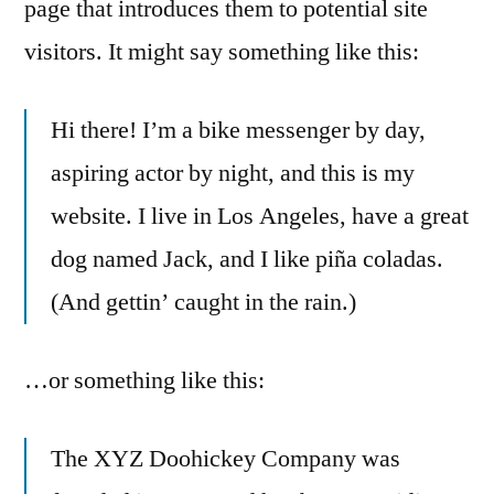
page that introduces them to potential site
visitors. It might say something like this:
Hi there! I’m a bike messenger by day,
aspiring actor by night, and this is my
website. I live in Los Angeles, have a great
dog named Jack, and I like piña coladas.
(And gettin’ caught in the rain.)
…or something like this:
The XYZ Doohickey Company was