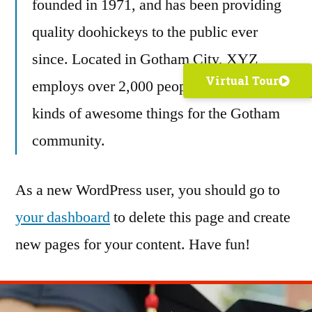
founded in 1971, and has been providing
quality doohickeys to the public ever
since. Located in Gotham City, XYZ
Virtual Tour
employs over 2,000 people and does all
kinds of awesome things for the Gotham
community.
As a new WordPress user, you should go to
your dashboard
to delete this page and create
new pages for your content. Have fun!