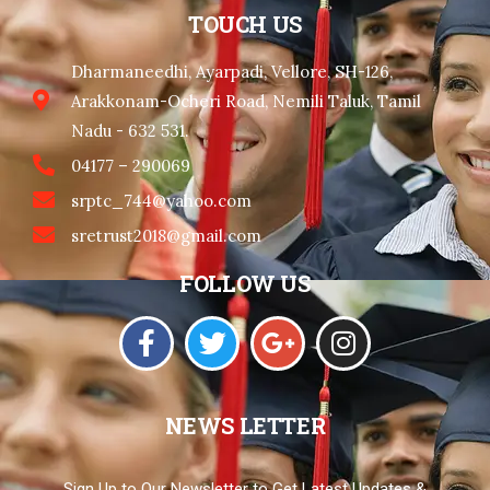
TOUCH US
Dharmaneedhi, Ayarpadi, Vellore, SH-126,
Arakkonam-Ocheri Road, Nemili Taluk, Tamil
Nadu - 632 531.
04177 – 290069
srptc_744@yahoo.com
sretrust2018@gmail.com
FOLLOW US
NEWS LETTER
Sign Up to Our Newsletter to Get Latest Updates &