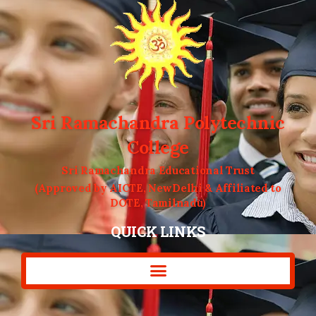
Sri Ramachandra Polytechnic
College
Sri Ramachandra Educational Trust
(Approved by AICTE, NewDelhi & Affiliated to
DOTE, Tamilnadu)
QUICK LINKS