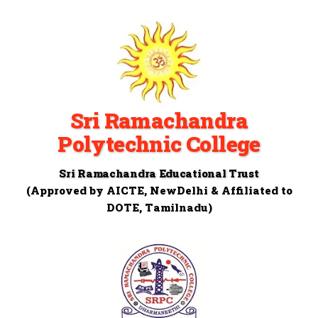
Sri Ramachandra
Polytechnic College
Sri Ramachandra Educational Trust
(Approved by AICTE, NewDelhi & Affiliated to
DOTE, Tamilnadu)