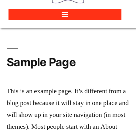
Sample Page
This is an example page. It’s different from a
blog post because it will stay in one place and
will show up in your site navigation (in most
themes). Most people start with an About